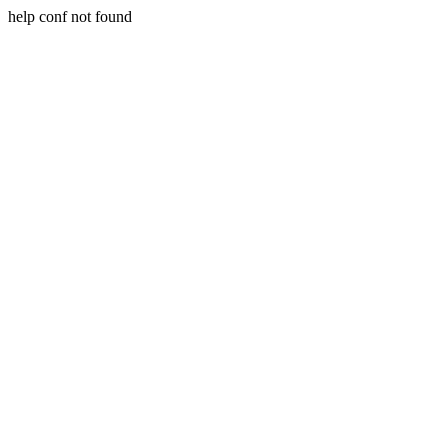
help conf not found