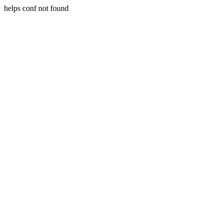
helps conf not found