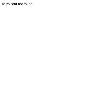
helps conf not found