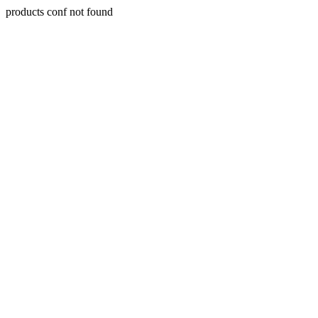
products conf not found