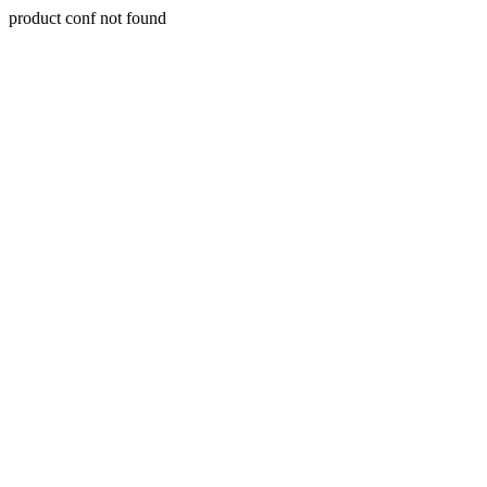
product conf not found