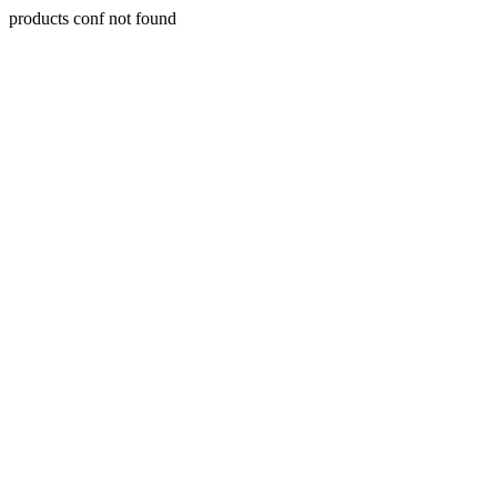
products conf not found