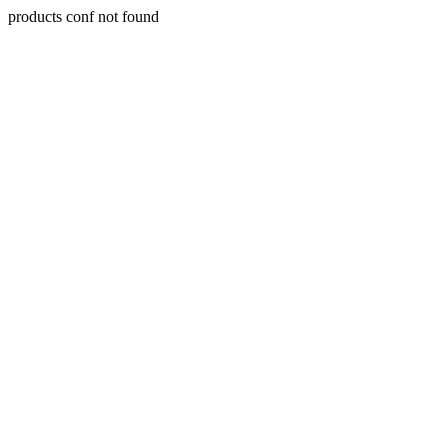
products conf not found