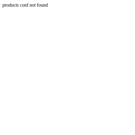
products conf not found